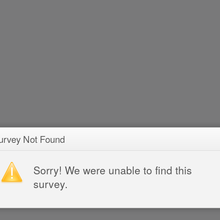
urvey Not Found
Sorry! We were unable to find this
survey.